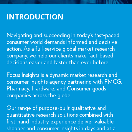
INTRODUCTION
Navigating and succeeding in today’s fast-paced
consumer world demands informed and decisive
action. As a full-service global market research
company, we help our clients make fact-based
decisions easier and faster than ever before.
Focus Insights is a dynamic market research and
consumer insights agency partnering with FMCG,
Pharmacy, Hardware, and Consumer goods
companies across the globe.
Our range of purpose-built qualitative and
quantitative research solutions combined with
first-hand industry experience deliver valuable
shopper and consumer insights in days and at a