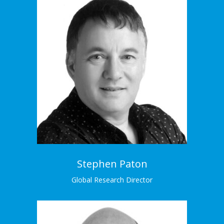
Stephen Paton
Global Research Director
Stephen has designed and conducted hundreds
of research projects for brands globally.
Meet the Team →
Stephen Paton
Global Research Director