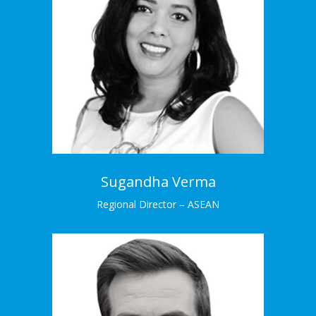
Sugandha Verma
Regional Director – ASEAN
Sughanda has an impressive background in
analytics and insights.
Learn More →
Sugandha Verma
Regional Director – ASEAN
Gary Seaman