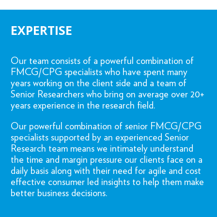
EXPERTISE
Our team consists of a powerful combination of
FMCG/CPG specialists who have spent many
years working on the client side and a team of
Senior Researchers who bring on average over 20+
years experience in the research field.
Our powerful combination of senior FMCG/CPG
specialists supported by an experienced Senior
Research team means we intimately understand
the time and margin pressure our clients face on a
daily basis along with their need for agile and cost
effective consumer led insights to help them make
better business decisions.