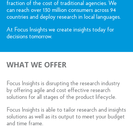
fraction of the cost of traditional agencies. We
can reach over 130 million consumers across 94
countries and deploy research in local languages.
At Focus Insights we create insights today for
decisions tomorrow.
WHAT WE OFFER
Focus Insights is disrupting the research industry
by offering agile and cost effective research
solutions for all stages of the product lifecycle.
Focus Insights is able to tailor research and insights
solutions as well as its output to meet your budget
and time frame.