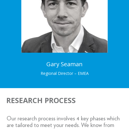
Regional Director – EMEA
Gary brings a wealth of experience and expertise
in demystifying research insights.
Learn More →
Gary Seaman
Regional Director – EMEA
RESEARCH PROCESS
Our research process involves 4 key phases which
are tailored to meet your needs. We know from