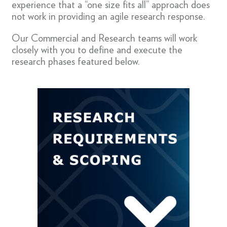
experience that a “one size fits all” approach does
not work in providing an agile research response.
Our Commercial and Research teams will work
closely with you to define and execute the
research phases featured below.