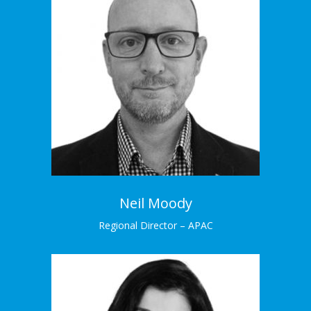
Neil Moody
Regional Director – ANZ
Neil has extensive experience across analytic
insights, strategy and execution.
Learn More →
Neil Moody
Regional Director – APAC