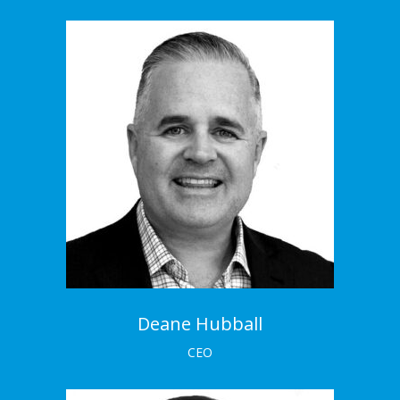
Deane Hubball
CEO
Deane is highly experienced and has worked on
both the client and agency side of industry.
Meet the Team →
Deane Hubball
CEO