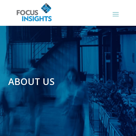
ABOUT US