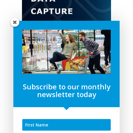
Subscribe to our monthly
newsletter today