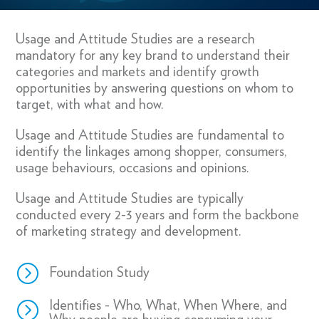
Usage and Attitude Studies are a research
mandatory for any key brand to understand their
categories and markets and identify growth
opportunities by answering questions on whom to
target, with what and how.
Usage and Attitude Studies are fundamental to
identify the linkages among shopper, consumers,
usage behaviours, occasions and opinions.
Usage and Attitude Studies are typically
conducted every 2-3 years and form the backbone
of marketing strategy and development.
=
Foundation Study
=
Identifies - Who, What, When Where, and