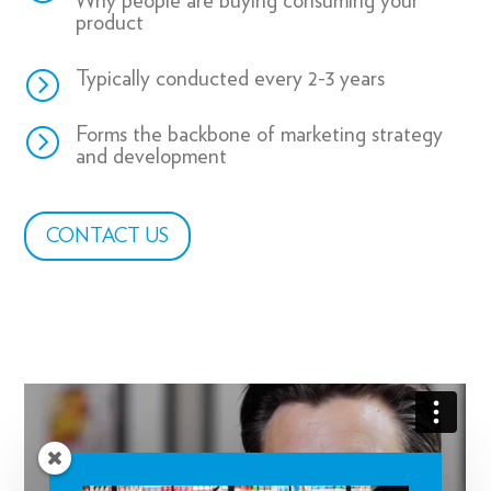
Why people are buying consuming your
product
=
Typically conducted every 2-3 years
=
Forms the backbone of marketing strategy
and development
CONTACT US
REGISTER NOW