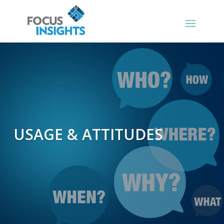
USAGE & ATTITUDES