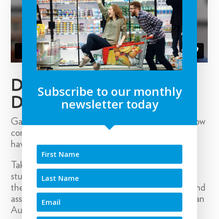
DATA DRIVEN
Subscribe to our monthly
DECISIONS
newsletter today
Gaining insights into key purchase drivers and how
consumers use and interact with brands doesn’t
have to be expensive and laborious.
Take Marathon Foods, where a simple research
study discovered many consumers were eating
their products whilst watching sport and this brand
association led to the successful sponsorship of an
Australian sports team.