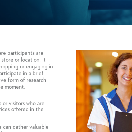
re participants are
store or location. It
 shopping or engaging in
rticipate in a brief
tive form of research
the moment.
 or visitors who are
ices offered in the
e can gather valuable