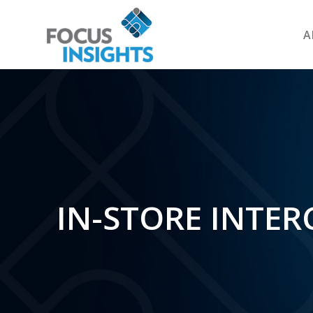
A
IN-STORE INTER