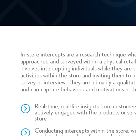
In-store intercepts are a research technique whe
approached and surveyed within a physical retail 
involves intercepting individuals while they are
activities within the store and inviting them to pa
survey or interview. They are primarily a qualita
and can capture behaviour and motivations in 
=
Real-time, real-life insights from customers
actively engaged with the products or serv
store
=
Conducting intercepts within the store, w