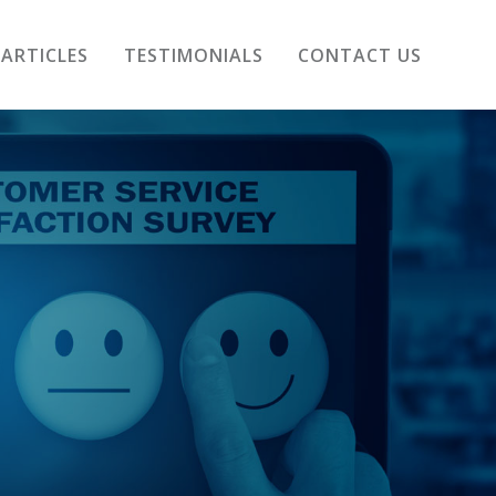
ARTICLES
TESTIMONIALS
CONTACT US