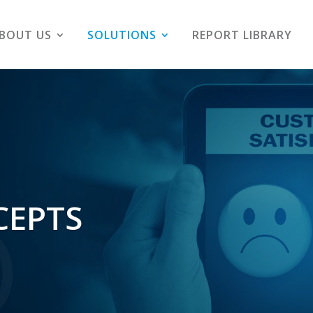
BOUT US
SOLUTIONS
REPORT LIBRARY
CEPTS