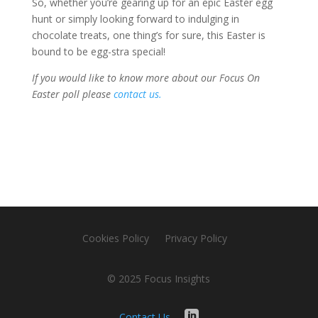
So, whether you’re gearing up for an epic Easter egg
hunt or simply looking forward to indulging in
chocolate treats, one thing’s for sure, this Easter is
bound to be egg-stra special!
If you would like to know more about our Focus On
Easter poll please
contact us.
Cookies Policy
Privacy Policy
© 2025 Focus Insights
Contact Us