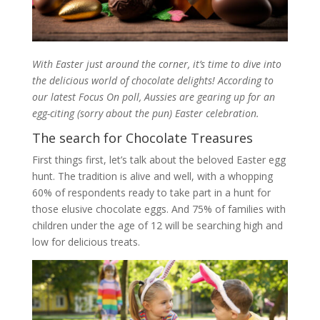
With Easter just around the corner, it’s time to dive into
the delicious world of chocolate delights! According to
our latest Focus On poll, Aussies are gearing up for an
egg-citing (sorry about the pun) Easter celebration.
The search for Chocolate Treasures
First things first, let’s talk about the beloved Easter egg
hunt. The tradition is alive and well, with a whopping
60% of respondents ready to take part in a hunt for
those elusive chocolate eggs. And 75% of families with
children under the age of 12 will be searching high and
low for delicious treats.