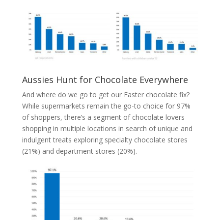
Aussies Hunt for Chocolate Everywhere
And where do we go to get our Easter chocolate fix?
While supermarkets remain the go-to choice for 97%
of shoppers, there’s a segment of chocolate lovers
shopping in multiple locations in search of unique and
indulgent treats exploring specialty chocolate stores
(21%) and department stores (20%).