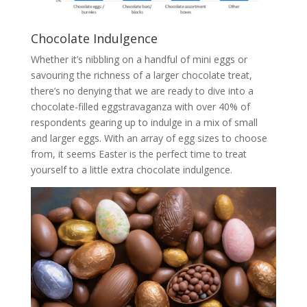
Chocolate Indulgence
Whether it’s nibbling on a handful of mini eggs or
savouring the richness of a larger chocolate treat,
there’s no denying that we are ready to dive into a
chocolate-filled eggstravaganza with over 40% of
respondents gearing up to indulge in a mix of small
and larger eggs. With an array of egg sizes to choose
from, it seems Easter is the perfect time to treat
yourself to a little extra chocolate indulgence.