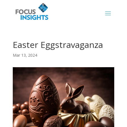
Easter Eggstravaganza
Mar 13, 2024