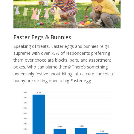
Easter Eggs & Bunnies
Speaking of treats, Easter eggs and bunnies reign
supreme with over 75% of respondents preferring
them over chocolate blocks, bars, and assortment
boxes. Who can blame them? There’s something
undeniably festive about biting into a cute chocolate
bunny or cracking open a big Easter egg.