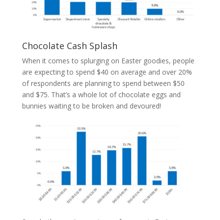
Chocolate Cash Splash
When it comes to splurging on Easter goodies, people
are expecting to spend $40 on average and over 20%
of respondents are planning to spend between $50
and $75. That’s a whole lot of chocolate eggs and
bunnies waiting to be broken and devoured!