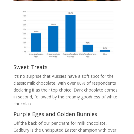
Sweet Treats
It’s no surprise that Aussies have a soft spot for the
classic milk chocolate, with over 60% of respondents
declaring it as their top choice. Dark chocolate comes
in second, followed by the creamy goodness of white
chocolate.
Purple Eggs and Golden Bunnies
Off the back of our penchant for milk chocolate,
Cadbury is the undisputed Easter champion with over