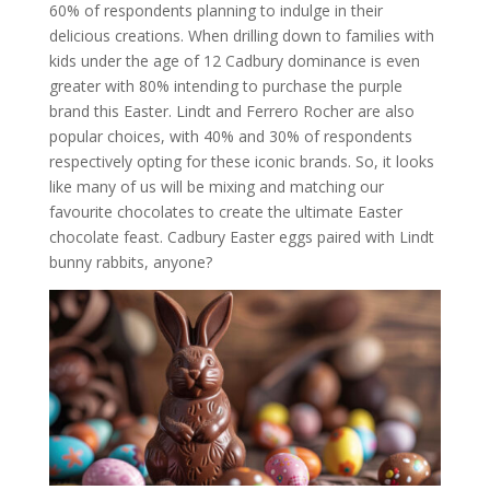
60% of respondents planning to indulge in their
delicious creations. When drilling down to families with
kids under the age of 12 Cadbury dominance is even
greater with 80% intending to purchase the purple
brand this Easter. Lindt and Ferrero Rocher are also
popular choices, with 40% and 30% of respondents
respectively opting for these iconic brands. So, it looks
like many of us will be mixing and matching our
favourite chocolates to create the ultimate Easter
chocolate feast. Cadbury Easter eggs paired with Lindt
bunny rabbits, anyone?