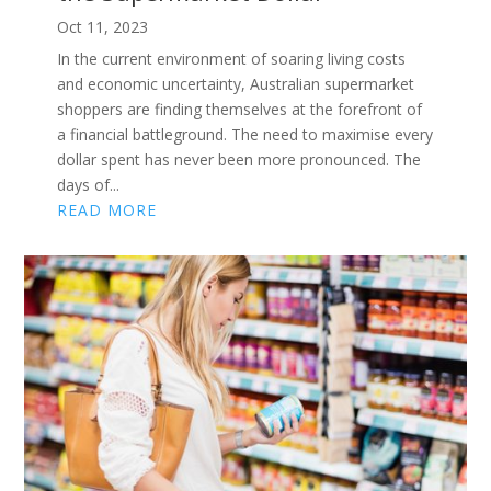
Oct 11, 2023
In the current environment of soaring living costs
and economic uncertainty, Australian supermarket
shoppers are finding themselves at the forefront of
a financial battleground. The need to maximise every
dollar spent has never been more pronounced. The
days of...
READ MORE