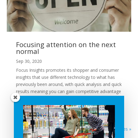
Focusing attention on the next
normal
Sep 30, 2020
Focus Insights promotes its shopper and consumer
insights that use different technology to what has
previously been around, with quick analysis and quick
results meaning you can gain competitive advantage
quicker. ShopAbility Director Peter Huskins talks to
Focus...
READ MORE
Next Entries »