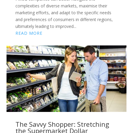
complexities of diverse markets, maximise their
marketing efforts, and adapt to the specific needs
and preferences of consumers in different regions,
ultimately leading to improved...
READ MORE
The Savvy Shopper: Stretching
the Supermarket Dollar