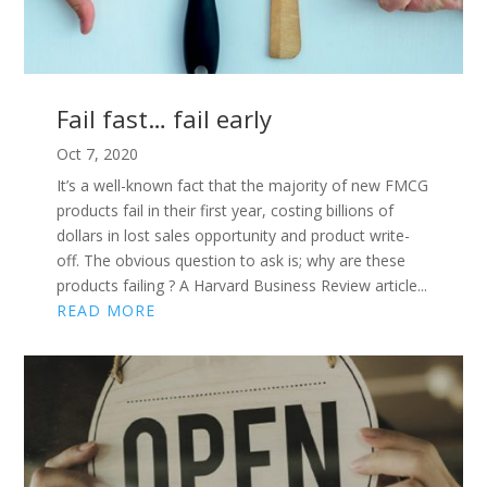
Fail fast… fail early
Oct 7, 2020
It’s a well-known fact that the majority of new FMCG
products fail in their first year, costing billions of
dollars in lost sales opportunity and product write-
off. The obvious question to ask is; why are these
products failing ? A Harvard Business Review article...
READ MORE