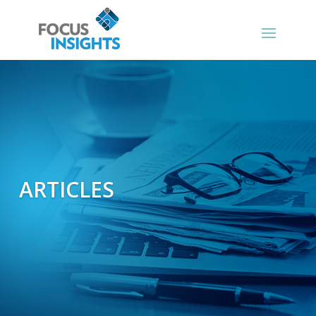
ARTICLES