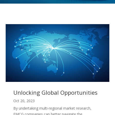
Unlocking Global Opportunities
Oct 20, 2023
By undertaking multi-regional market research,
FMCG companies can better navigate the