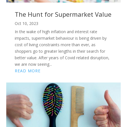
The Hunt for Supermarket Value
Oct 10, 2023
In the wake of high inflation and interest rate
impacts, supermarket behaviour is being driven by
cost of living constraints more than ever, as
shoppers go to greater lengths in their search for
better value. After years of Covid related disruption,
we are now seeing...
READ MORE